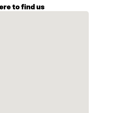
re to find us