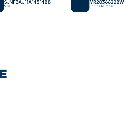
SJNFBAJ11A1451488
MR20366228W
VIN
Engine Number
E