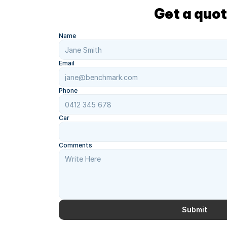
Get a quo
Name
Email
Phone
Car
Comments
Submit