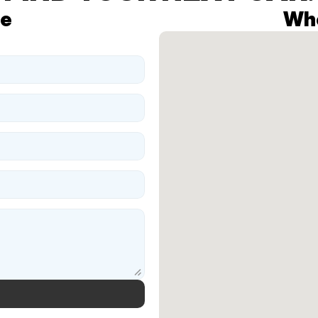
te
Whe