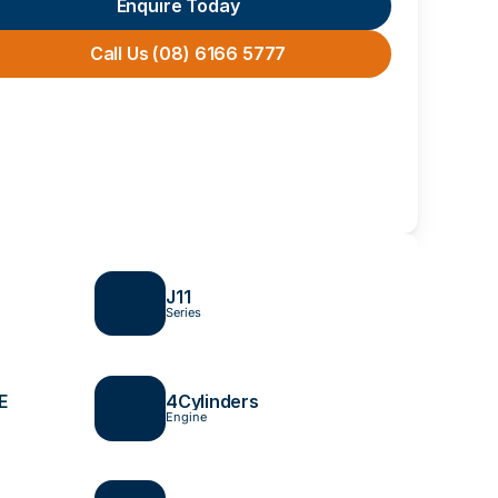
Enquire Today
Call Us (08) 6166 5777
J11 
Series
E
4
Cylinders
Engine