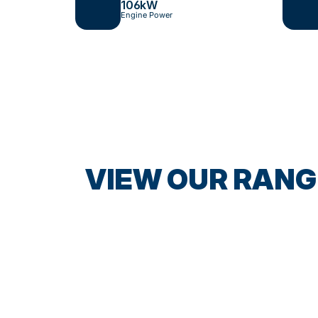
106
kW
Engine Power
VIEW OUR RANG