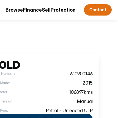
Browse
Finance
Sell
Protection
Contact
OLD
610900146
k Number:
2015
 Made:
106897
kms
eter:
Manual
mission:
Petrol - Unleaded ULP
Type: