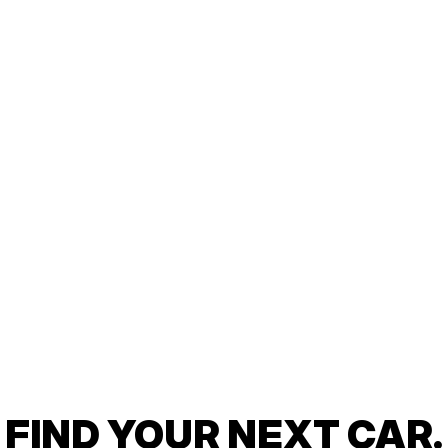
FIND YOUR NEXT CAR.