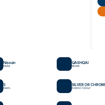
Nissan
QASHQAI
Make
Model
5
SILVER OR CHROM
Seats
Exterior Colour