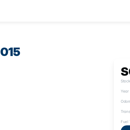
015
S
Stoc
Year
Odom
Trans
Fuel 