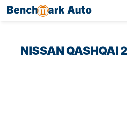
NISSAN QASHQAI 2