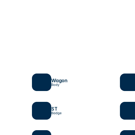
Wagon
Body
ST 
Badge