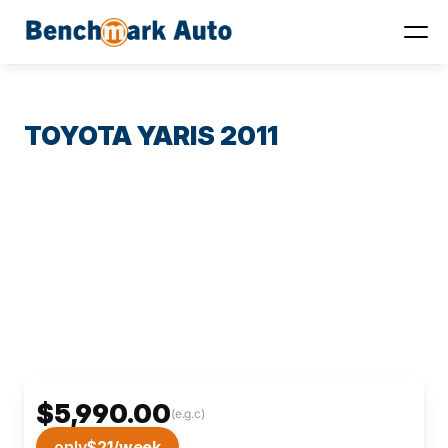
TOYOTA YARIS 2011
$5,990.00
(e.g.c)
only
$21
/week