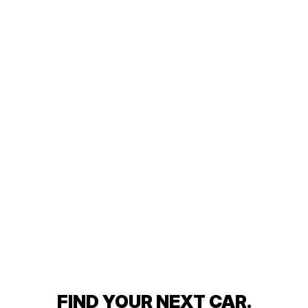
FIND YOUR NEXT CAR.