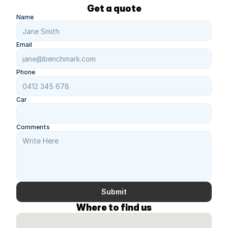
Get a quote
Name
Email
Phone
Car
Comments
Submit
Where to find us