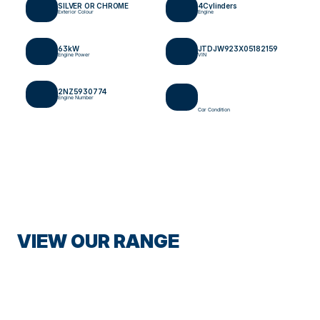
SILVER OR CHROME
4
Cylinders
Exterior Colour
Engine
63
kW
JTDJW923X05182159
Engine Power
VIN
2NZ5930774
Engine Number
Car Condition
VIEW OUR RANGE