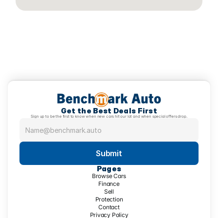
Get the Best Deals First
Sign up to be the first to know when new cars hit our lot and when special offers drop.
Submit
Pages
Browse Cars
Finance
Sell
Protection
Contact
Privacy Policy