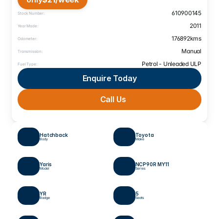
610900145
Stock Number:
2011
Year Made:
176892
kms
Odometer:
Manual
Transmission:
Petrol - Unleaded ULP
Fuel Type:
Enquire Today
Call Us 
Hatchback
Toyota
Body
Make
Yaris
NCP90R MY11
Model
Series
YR 
5
Badge
Seats